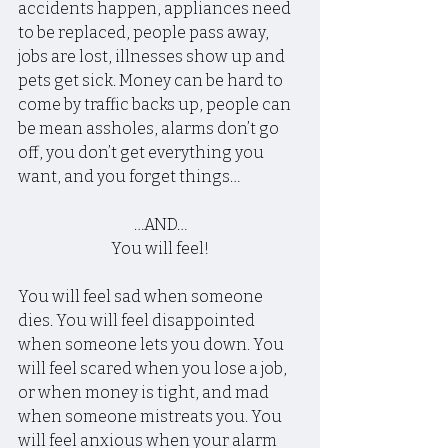
accidents happen, appliances need 
to be replaced, people pass away, 
jobs are lost, illnesses show up and 
pets get sick. Money can be hard to 
come by traffic backs up, people can 
be mean assholes, alarms don’t go 
off, you don’t get everything you 
want, and you forget things…
…AND…
You will feel!
You will feel sad when someone 
dies. You will feel disappointed 
when someone lets you down. You 
will feel scared when you lose a job, 
or when money is tight, and mad 
when someone mistreats you. You 
will feel anxious when your alarm 