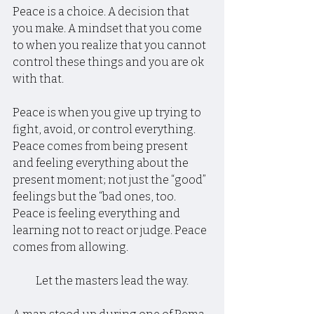
Peace is a choice. A decision that 
you make. A mindset that you come 
to when you realize that you cannot 
control these things and you are ok 
with that.
Peace is when you give up trying to 
fight, avoid, or control everything. 
Peace comes from being present 
and feeling everything about the 
present moment; not just the “good” 
feelings but the “bad ones, too. 
Peace is feeling everything and 
learning not to react or judge. Peace 
comes from allowing.
Let the masters lead the way.