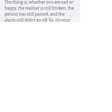
The thing is, whether you are sad or 
happy, the washer is still broken, the 
person has still passed, and the 
alarm still didn’t go off. So, it’s your 
choice how you want to react. 
There’s not some mandatory law 
that says because something 
difficult happened, and you feel 
something about it, that you can 
only be sad and miserable.
~~~
Happy people don’t have better 
situations, they just have better 
attitudes!
~~~
Caroline Myss said something like, 
when you don’t feel like having a 