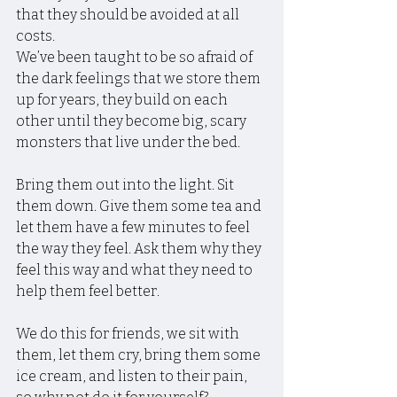
that they should be avoided at all 
costs.
We’ve been taught to be so afraid of 
the dark feelings that we store them 
up for years, they build on each 
other until they become big, scary 
monsters that live under the bed.
Bring them out into the light. Sit 
them down. Give them some tea and 
let them have a few minutes to feel 
the way they feel. Ask them why they 
feel this way and what they need to 
help them feel better.
We do this for friends, we sit with 
them, let them cry, bring them some 
ice cream, and listen to their pain, 