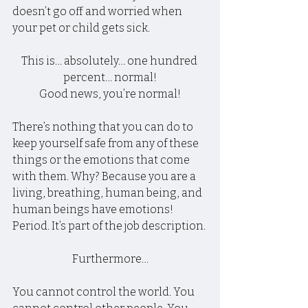
doesn’t go off and worried when 
your pet or child gets sick.
This is… absolutely… one hundred 
percent… normal!
Good news, you’re normal!
There’s nothing that you can do to 
keep yourself safe from any of these 
things or the emotions that come 
with them. Why? Because you are a 
living, breathing, human being, and 
human beings have emotions! 
Period. It’s part of the job description.
Furthermore…
You cannot control the world. You 