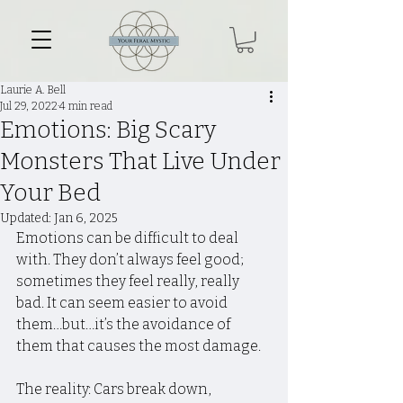
Laurie A. Bell
Jul 29, 2022
4 min read
Emotions: Big Scary
Monsters That Live Under
Your Bed
Updated:
Jan 6, 2025
Emotions can be difficult to deal 
with. They don’t always feel good; 
sometimes they feel really, really 
bad. It can seem easier to avoid 
them…but…it’s the avoidance of 
them that causes the most damage.
The reality: Cars break down, 