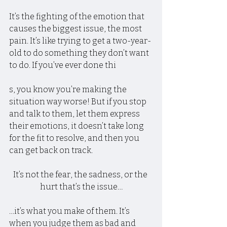
It’s the fighting of the emotion that 
causes the biggest issue, the most 
pain. It’s like trying to get a two-year-
old to do something they don’t want 
to do. If you’ve ever done thi
s, you know you’re making the 
situation way worse! But if you stop 
and talk to them, let them express 
their emotions, it doesn’t take long 
for the fit to resolve, and then you 
can get back on track.
It’s not the fear, the sadness, or the 
hurt that’s the issue…
…it’s what you make of them. It’s 
when you judge them as bad and 