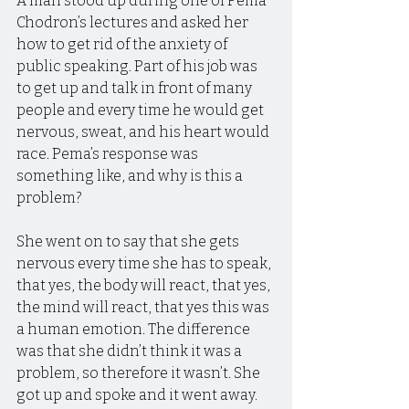
A man stood up during one of Pema 
Chodron’s lectures and asked her 
how to get rid of the anxiety of 
public speaking. Part of his job was 
to get up and talk in front of many 
people and every time he would get 
nervous, sweat, and his heart would 
race. Pema’s response was 
something like, and why is this a 
problem?
She went on to say that she gets 
nervous every time she has to speak, 
that yes, the body will react, that yes, 
the mind will react, that yes this was 
a human emotion. The difference 
was that she didn’t think it was a 
problem, so therefore it wasn’t. She 
got up and spoke and it went away.