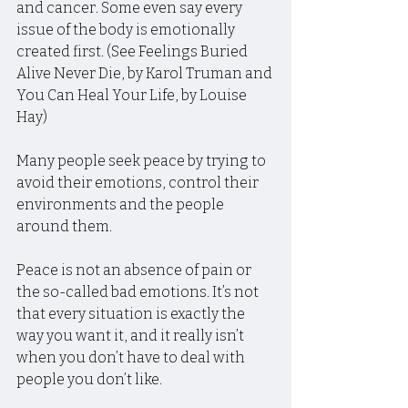
and cancer. Some even say every 
issue of the body is emotionally 
created first. (See Feelings Buried 
Alive Never Die, by Karol Truman and 
You Can Heal Your Life, by Louise 
Hay)
Many people seek peace by trying to 
avoid their emotions, control their 
environments and the people 
around them.
Peace is not an absence of pain or 
the so-called bad emotions. It’s not 
that every situation is exactly the 
way you want it, and it really isn’t 
when you don’t have to deal with 
people you don’t like.