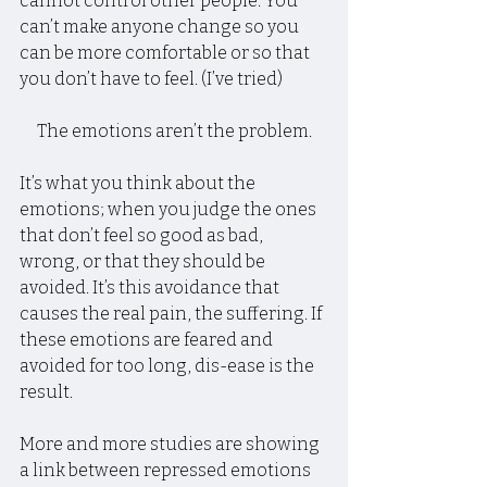
cannot control other people. You 
can’t make anyone change so you 
can be more comfortable or so that 
you don’t have to feel. (I’ve tried)
The emotions aren’t the problem.
It’s what you think about the 
emotions; when you judge the ones 
that don’t feel so good as bad, 
wrong, or that they should be 
avoided. It’s this avoidance that 
causes the real pain, the suffering. If 
these emotions are feared and 
avoided for too long, dis-ease is the 
result.
More and more studies are showing 
a link between repressed emotions 