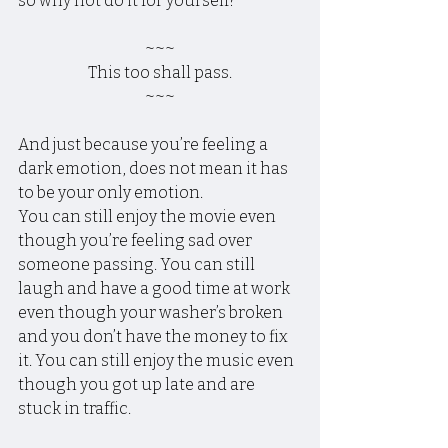
so why not do it for yourself?
~~~
This too shall pass.
~~~
And just because you’re feeling a 
dark emotion, does not mean it has 
to be your only emotion.
You can still enjoy the movie even 
though you’re feeling sad over 
someone passing. You can still 
laugh and have a good time at work 
even though your washer’s broken 
and you don’t have the money to fix 
it. You can still enjoy the music even 
though you got up late and are 
stuck in traffic.