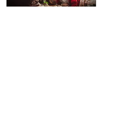
Jul 29, 2022
∙
4
min
Emotions: Big Scary
Monsters That Live
Under Your Bed
Emotions can be difficult to
deal with. They don’t
always feel good;
sometimes they feel really,
really bad. It can seem
easier to avoid...
12
0
Services
About me
Ouch Oil