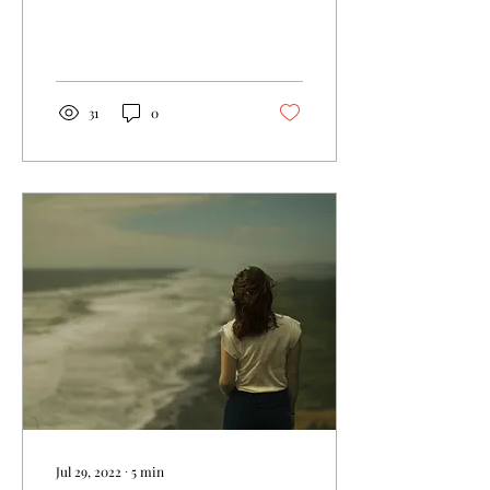
These things are precious
to you.
31
0
Jul 29, 2022
∙
5
min