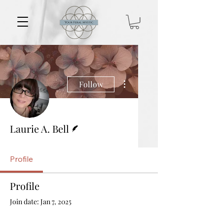
More actions
Follow
Writer
Laurie A. Bell
Profile
Profile
Join date: Jan 7, 2025