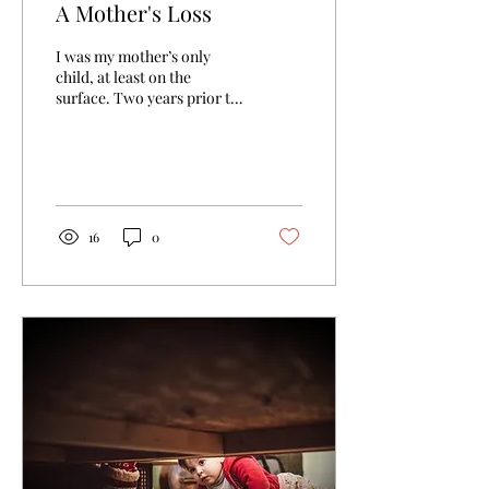
A Mother's Loss
I was my mother’s only
child, at least on the
surface. Two years prior to
my birth she had a son:
Timothy Allen Bell. He was
born on the...
16
0