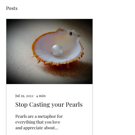
Posts
Jul 29, 2022
∙
4
min
Stop Casting your Pearls
Pearls are a metaphor for
everything that you love
and appreciate about
yourself and your world.