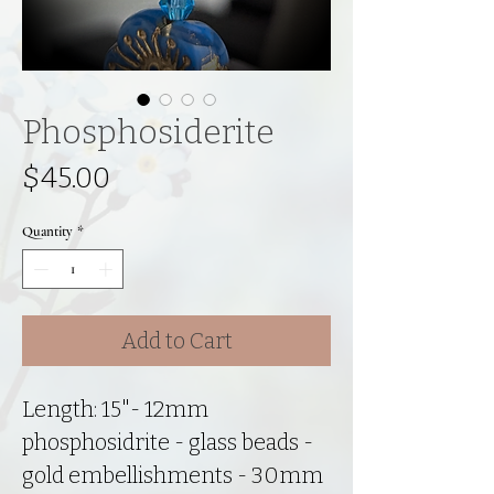
Phosphosiderite
Price
$45.00
Quantity
*
Add to Cart
Length: 15"- 12mm
phosphosidrite - glass beads -
gold embellishments - 30mm