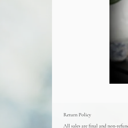
Return Policy
All sales are final and non-refun