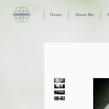
Home
About Me