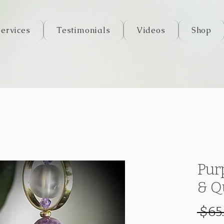
Services
Testimonials
Videos
Shop
Pur
& Q
 $65