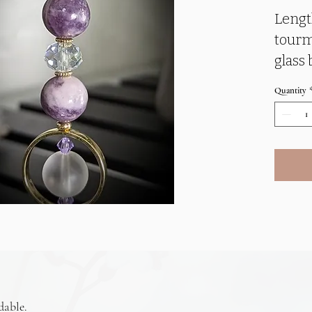
Lengt
tourm
glass 
embel
Quantity
penda
Purpl
balanc
brain/
brain
When 
balan
intuit
promot
dable.
produ