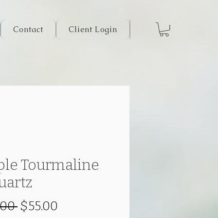
Contact
Client Login
ple Tourmaline
uartz
Regular
Sale
.00 
$55.00