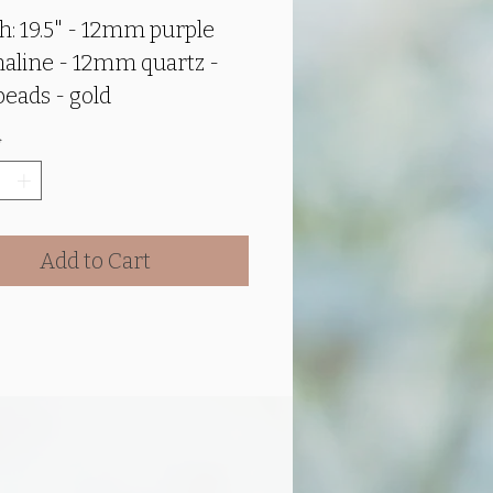
Price
Price
h: 19.5" - 12mm purple
aline - 12mm quartz -
beads - gold
lishments - 40mm glass
*
nt - Reiki Infused
e tourmaline
helps
Add to Cart
e yin (right
feminine) and Yang (left
/masculine) energies.
these energies are
ced, they help expand
ive and psychic abilities,
e clarity of thought, and
ce mental and emotional